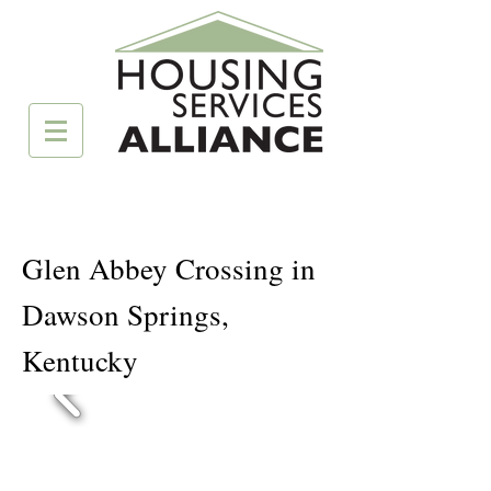
Glen Abbey Crossing in
Dawson Springs,
Kentucky